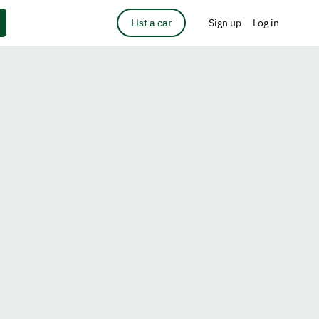
List a car
Sign up
Log in