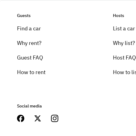
Guests
Hosts
Find a car
List a car
Why rent?
Why list?
Guest FAQ
Host FAQ
How to rent
How to li
Social media