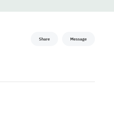
Share
Message