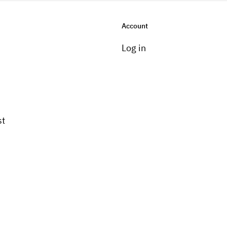
Account
Log in
st