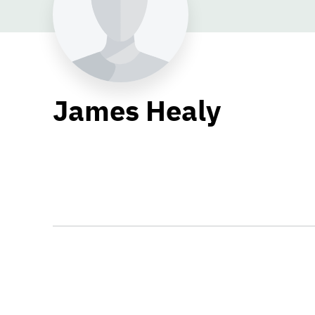
James Healy