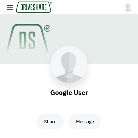
Google User
Share
Message