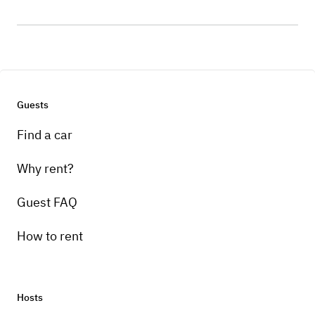
Guests
Find a car
Why rent?
Guest FAQ
How to rent
Hosts