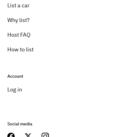
List a car
Why list?
Host FAQ
How to list
Account
Log in
Social media