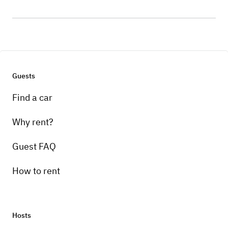
Guests
Find a car
Why rent?
Guest FAQ
How to rent
Hosts