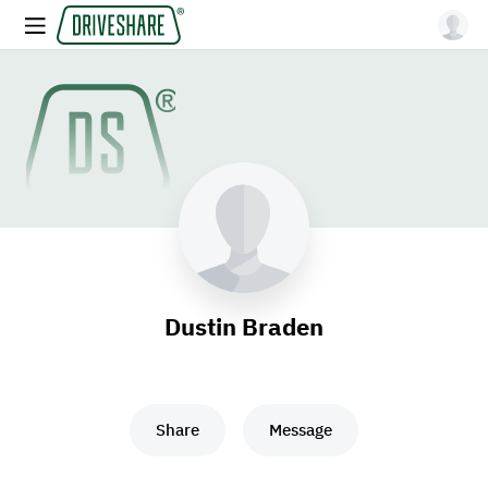
Dustin Braden
Share
Message