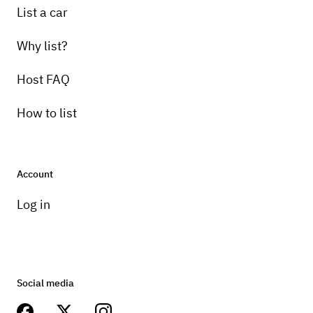
List a car
Why list?
Host FAQ
How to list
Account
Log in
Social media