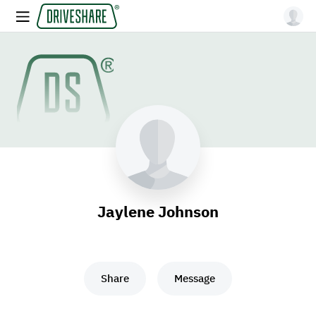
Jaylene Johnson
Share
Message