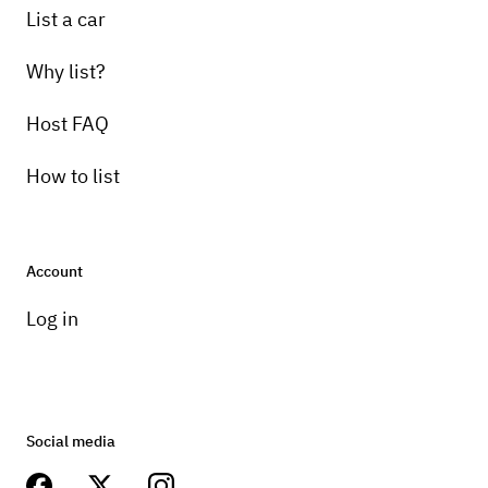
List a car
Why list?
Host FAQ
How to list
Account
Log in
Social media