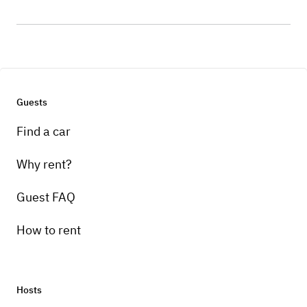
Guests
Find a car
Why rent?
Guest FAQ
How to rent
Hosts