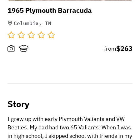
1965 Plymouth Barracuda
Columbia, TN
$263
from
Story
I grew up with early Plymouth Valiants and VW
Beetles. My dad had two 65 Valiants. When I was
in high school, I skipped school with friends in my