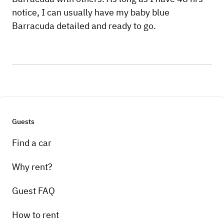
notice, I can usually have my baby blue
Barracuda detailed and ready to go.
Guests
Find a car
Why rent?
Guest FAQ
How to rent