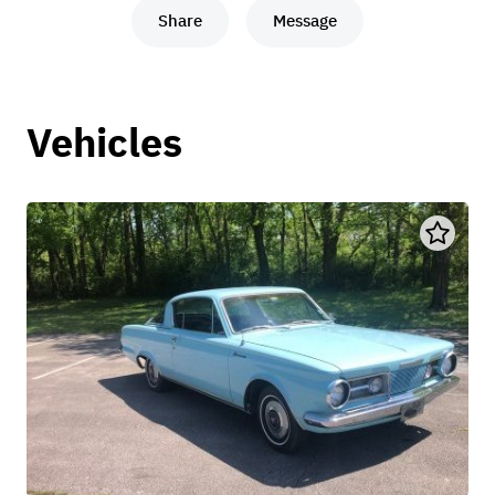
Share
Message
Vehicles