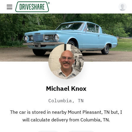
Michael Knox
Columbia, TN
The car is stored in nearby Mount Pleasant, TN but, I
will calculate delivery from Columbia, TN.