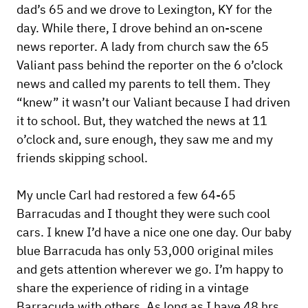
dad’s 65 and we drove to Lexington, KY for the
day. While there, I drove behind an on-scene
news reporter. A lady from church saw the 65
Valiant pass behind the reporter on the 6 o’clock
news and called my parents to tell them. They
“knew” it wasn’t our Valiant because I had driven
it to school. But, they watched the news at 11
o’clock and, sure enough, they saw me and my
friends skipping school.
My uncle Carl had restored a few 64-65
Barracudas and I thought they were such cool
cars. I knew I’d have a nice one one day. Our baby
blue Barracuda has only 53,000 original miles
and gets attention wherever we go. I’m happy to
share the experience of riding in a vintage
Barracuda with others. As long as I have 48 hrs