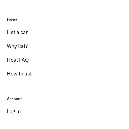
Hosts
List a car
Why list?
Host FAQ
How to list
Account
Log in