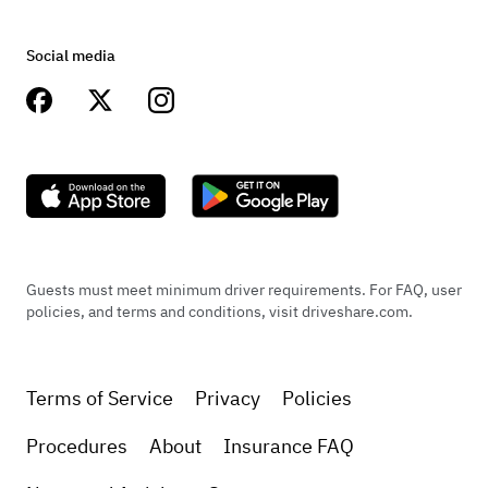
Social media
Guests must meet minimum driver requirements. For FAQ, user
policies, and terms and conditions, visit driveshare.com.
Terms of Service
Privacy
Policies
Procedures
About
Insurance FAQ