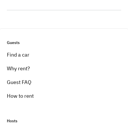
Guests
Find a car
Why rent?
Guest FAQ
How to rent
Hosts