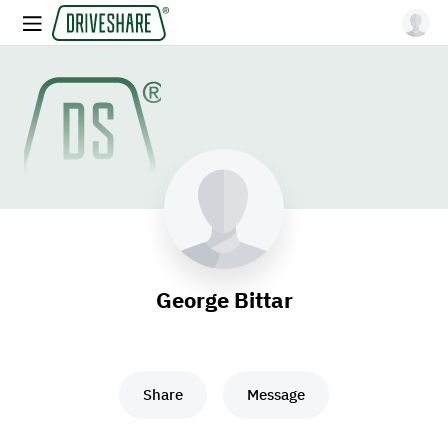
George Bittar
Share
Message