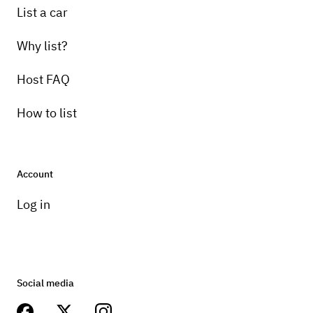
List a car
Why list?
Host FAQ
How to list
Account
Log in
Social media