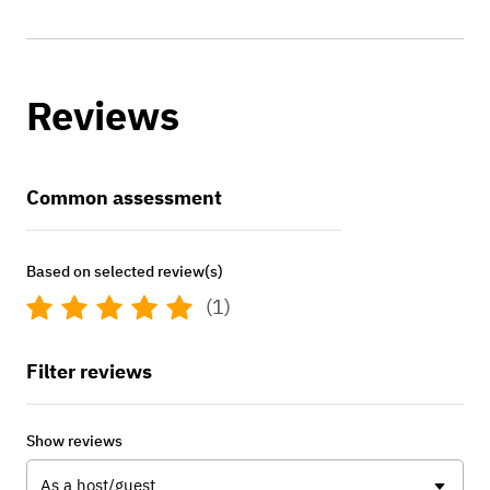
Reviews
Common assessment
Based on selected review(s)
(1)
Filter reviews
Show reviews
As a host/guest