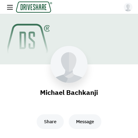
Michael Bachkanji
Share
Message