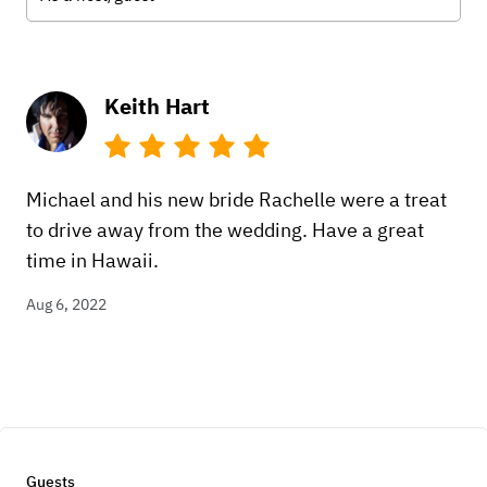
Keith Hart
Michael and his new bride Rachelle were a treat
to drive away from the wedding. Have a great
time in Hawaii.
Aug 6, 2022
Guests