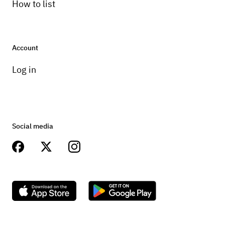
How to list
Account
Log in
Social media