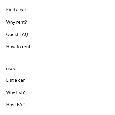
Find a car
Why rent?
Guest FAQ
How to rent
Hosts
List a car
Why list?
Host FAQ