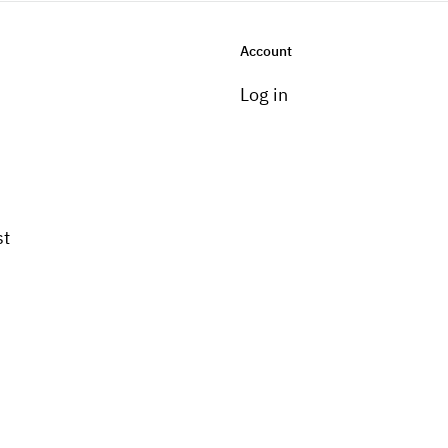
Account
Log in
st