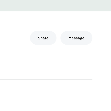
Share
Message