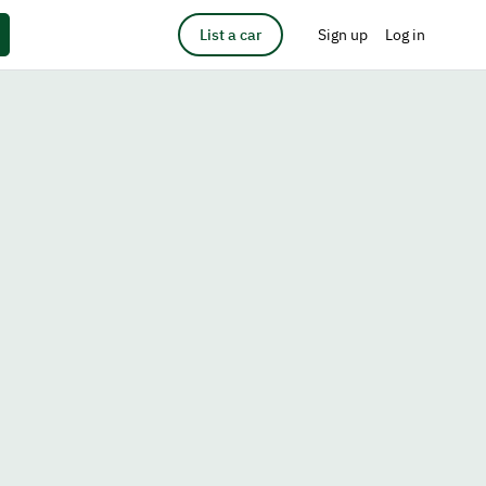
List a car
Sign up
Log in