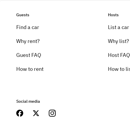
Guests
Hosts
Find a car
List a car
Why rent?
Why list?
Guest FAQ
Host FAQ
How to rent
How to li
Social media