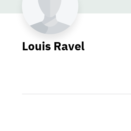
Louis Ravel