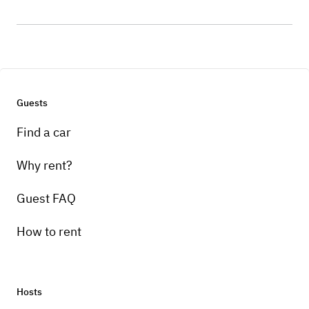
Guests
Find a car
Why rent?
Guest FAQ
How to rent
Hosts