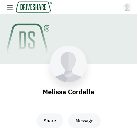
Melissa Cordella
Share
Message