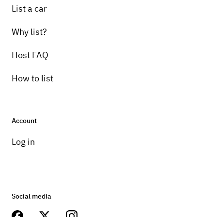
List a car
Why list?
Host FAQ
How to list
Account
Log in
Social media