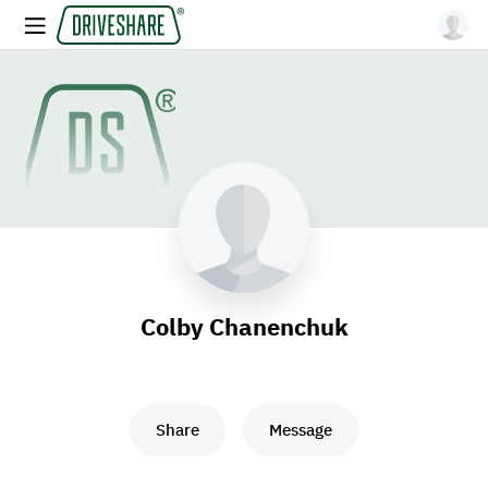
Colby Chanenchuk
Share
Message