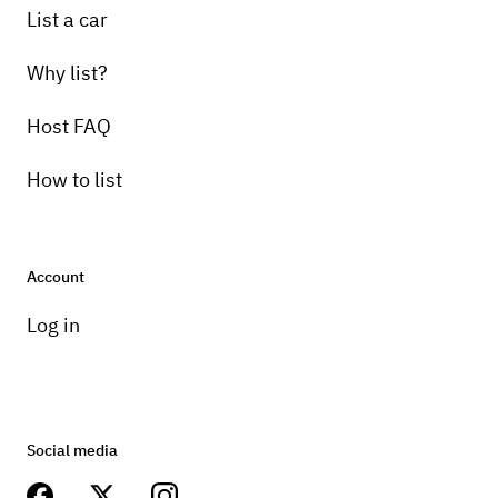
List a car
Why list?
Host FAQ
How to list
Account
Log in
Social media