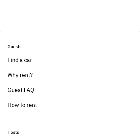
Guests
Find a car
Why rent?
Guest FAQ
How to rent
Hosts