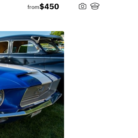
$450
from