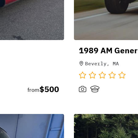
1989 AM Gener
Beverly, MA
$500
from