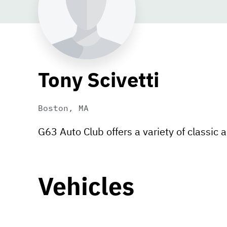
Tony Scivetti
Boston, MA
G63 Auto Club offers a variety of classic a
Vehicles