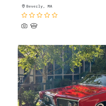
Beverly, MA