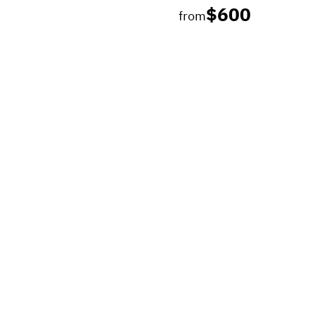
$600
from