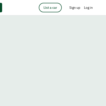
List a car
Sign up
Log in