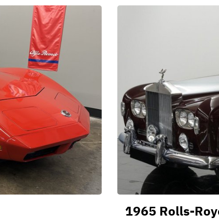
1965 Rolls-Royc