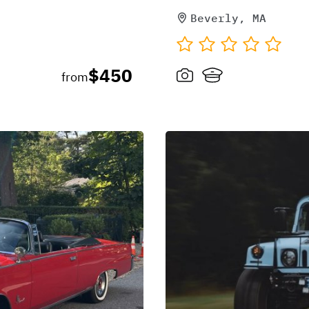
Beverly, MA
$450
from