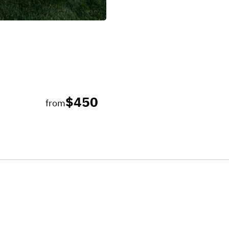
$450
from