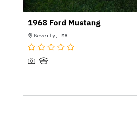
1968 Ford Mustang
Beverly, MA