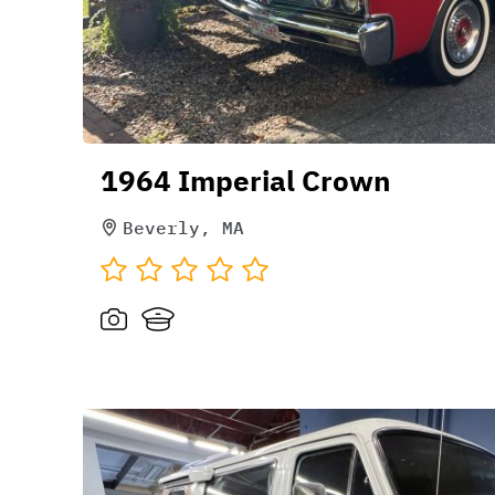
1964 Imperial Crown
Beverly, MA