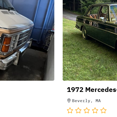
1972 Mercedes
Beverly, MA