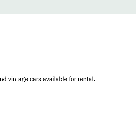
nd vintage cars available for rental.