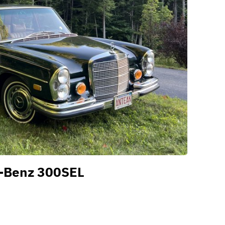
-Benz 300SEL