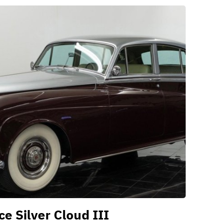
e Silver Cloud III