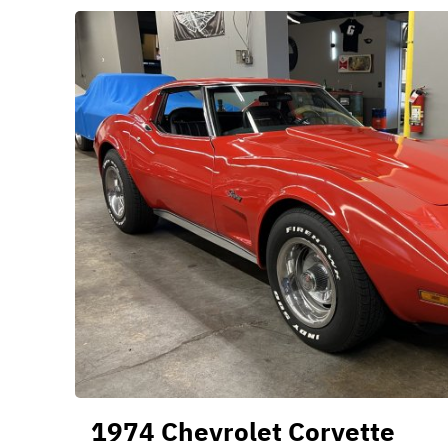
1974 Chevrolet Corvette