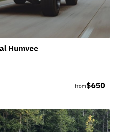
al Humvee
$650
from