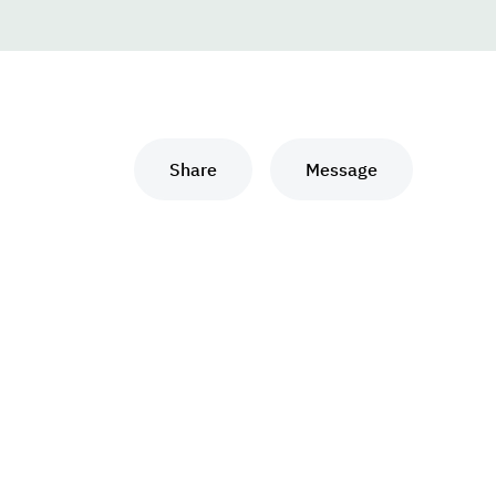
Share
Message