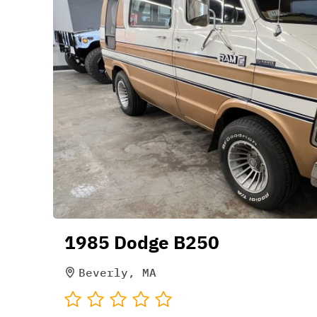
1985 Dodge B250
Beverly, MA