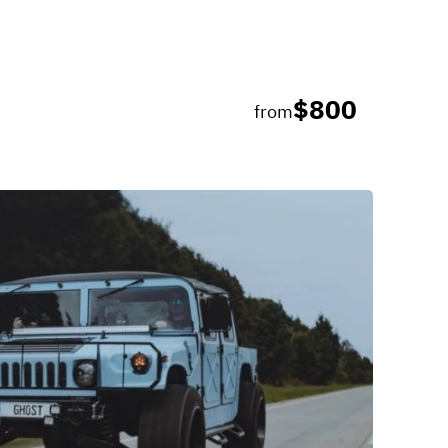
$800
from