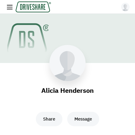
Alicia Henderson
Share
Message