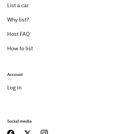
List a car
Why list?
Host FAQ
How to list
Account
Log in
Social media