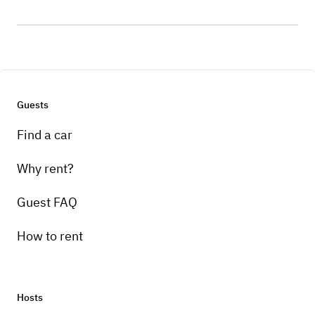
Guests
Find a car
Why rent?
Guest FAQ
How to rent
Hosts