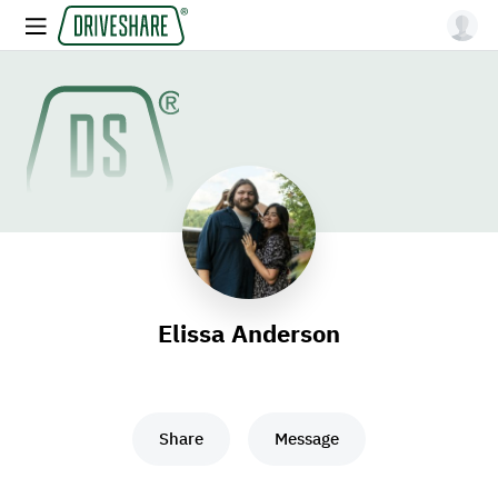
Elissa Anderson
Share
Message