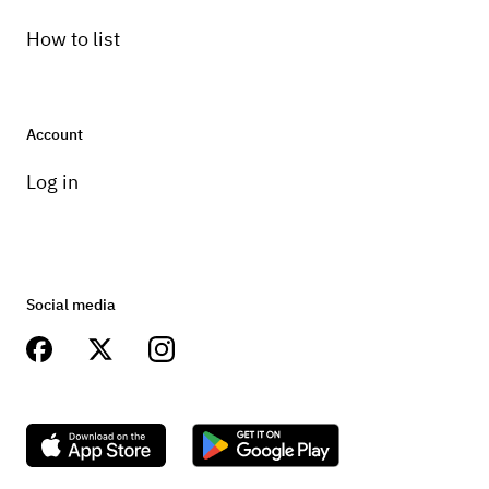
How to list
Account
Log in
Social media