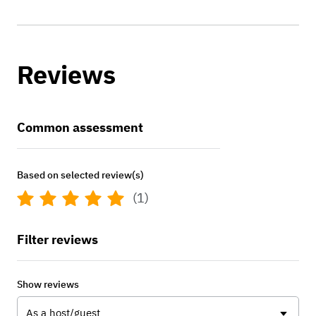
Reviews
Common assessment
Based on selected review(s)
(1)
Filter reviews
Show reviews
As a host/guest