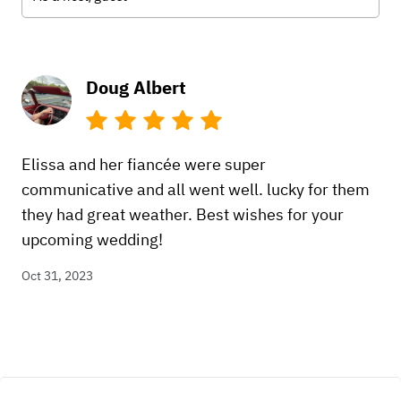
Doug Albert
Elissa and her fiancée were super
communicative and all went well. lucky for them
they had great weather. Best wishes for your
upcoming wedding!
Oct 31, 2023