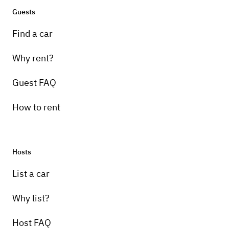
Guests
Find a car
Why rent?
Guest FAQ
How to rent
Hosts
List a car
Why list?
Host FAQ