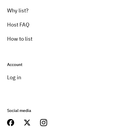
Why list?
Host FAQ
How to list
Account
Log in
Social media