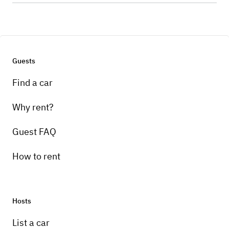
Guests
Find a car
Why rent?
Guest FAQ
How to rent
Hosts
List a car