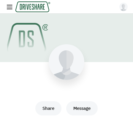
Share
Message