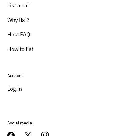
List a car
Why list?
Host FAQ
How to list
Account
Log in
Social media