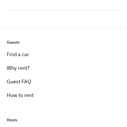
Guests
Find a car
Why rent?
Guest FAQ
How to rent
Hosts