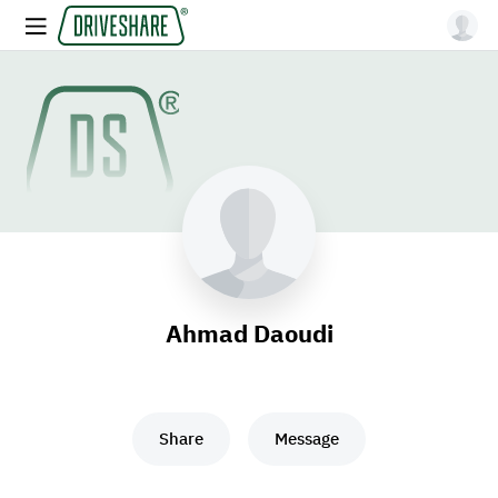
Ahmad Daoudi
Share
Message