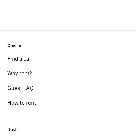
Guests
Find a car
Why rent?
Guest FAQ
How to rent
Hosts