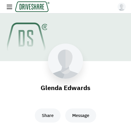
Glenda Edwards
Share
Message