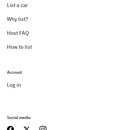
List a car
Why list?
Host FAQ
How to list
Account
Log in
Social media