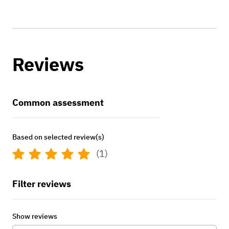
Reviews
Common assessment
Based on selected review(s)
(1)
Filter reviews
Show reviews