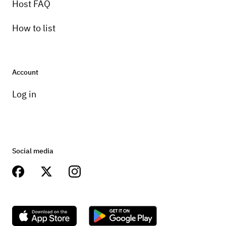
Host FAQ
How to list
Account
Log in
Social media