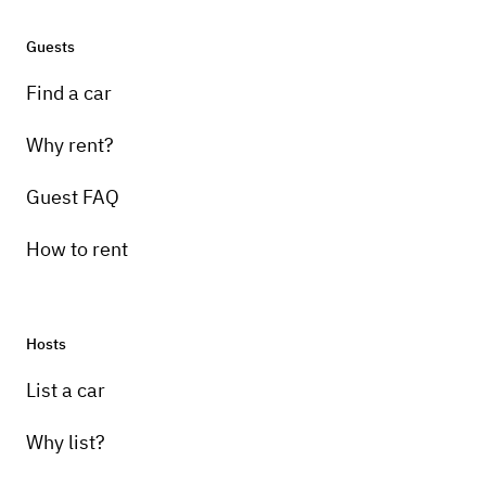
Guests
Find a car
Why rent?
Guest FAQ
How to rent
Hosts
List a car
Why list?