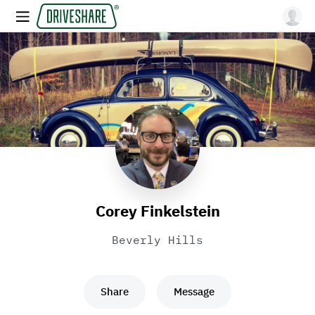
Corey Finkelstein
Beverly Hills
Share
Message