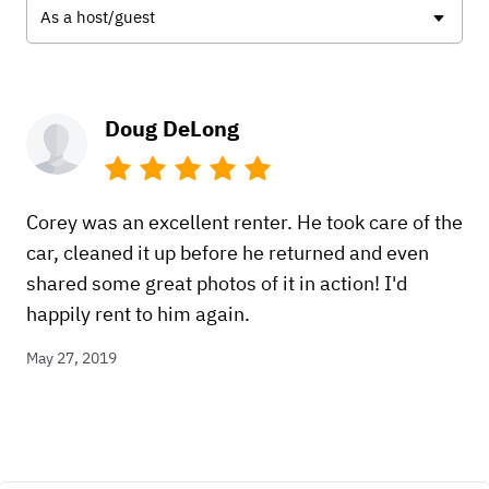
As a host/guest
Doug DeLong
Corey was an excellent renter. He took care of the
car, cleaned it up before he returned and even
shared some great photos of it in action! I'd
happily rent to him again.
May 27, 2019