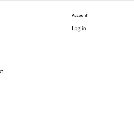
Account
Log in
st