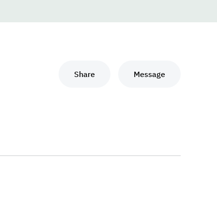
Share
Message