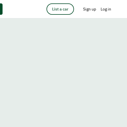
List a car
Sign up
Log in