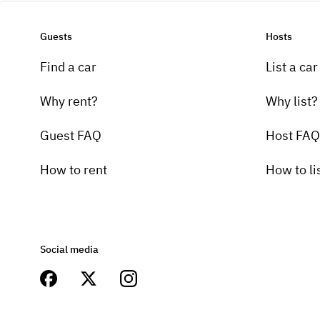
Guests
Hosts
Find a car
List a car
Why rent?
Why list?
Guest FAQ
Host FAQ
How to rent
How to li
Social media