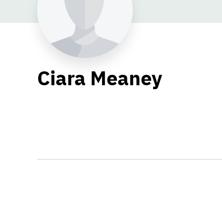
Ciara Meaney