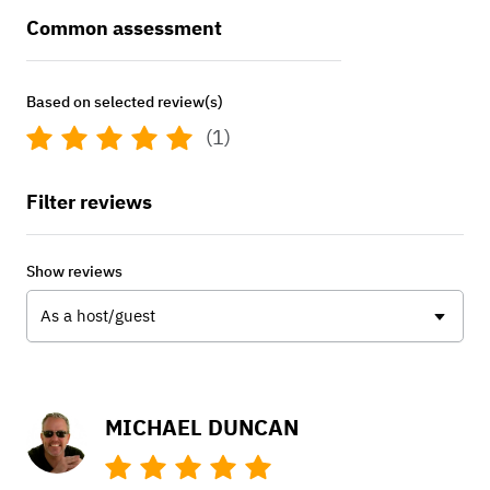
Common assessment
Based on selected review(s)
(1)
Filter reviews
Show reviews
As a host/guest
MICHAEL DUNCAN