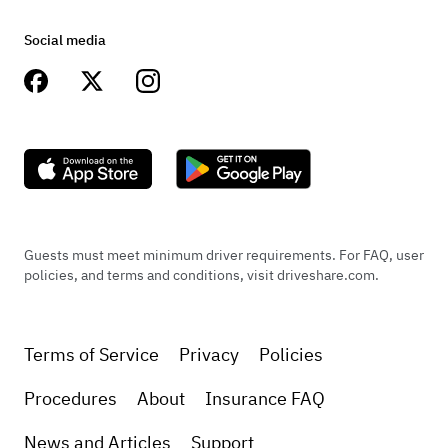
Social media
Guests must meet minimum driver requirements. For FAQ, user
policies, and terms and conditions, visit driveshare.com.
Terms of Service
Privacy
Policies
Procedures
About
Insurance FAQ
News and Articles
Support