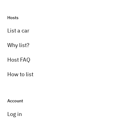
Hosts
List a car
Why list?
Host FAQ
How to list
Account
Log in