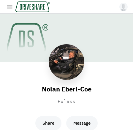
Nolan Eberl-Coe
Euless
Share
Message