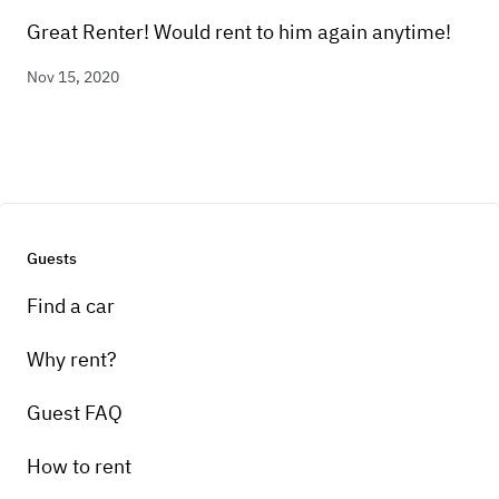
Great Renter! Would rent to him again anytime!
Nov 15, 2020
Guests
Find a car
Why rent?
Guest FAQ
How to rent