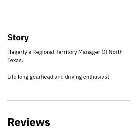
Story
Hagerty's Regional Territory Manager Of North
Texas.
Life long gearhead and driving enthusiast
Reviews