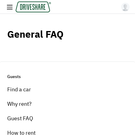
General FAQ
Guests
Find a car
Why rent?
Guest FAQ
How to rent