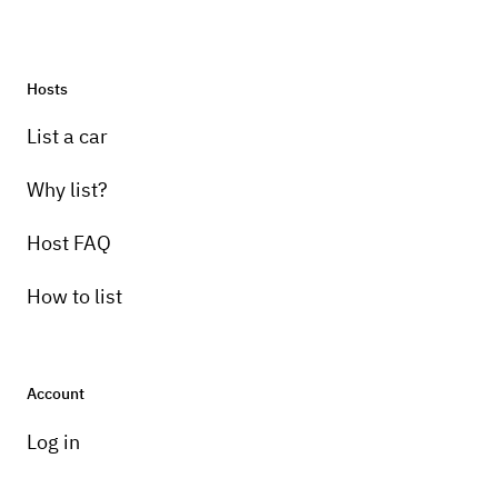
Hosts
List a car
Why list?
Host FAQ
How to list
Account
Log in