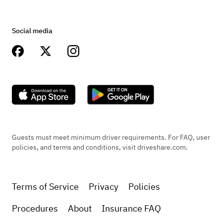
Social media
Guests must meet minimum driver requirements. For FAQ, user
policies, and terms and conditions, visit driveshare.com.
Terms of Service
Privacy
Policies
Procedures
About
Insurance FAQ