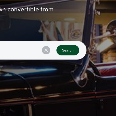
n convertible from
Search