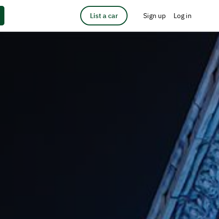
List a car
Sign up
Log in