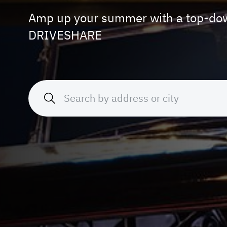
Amp up your summer with a top-dow
DRIVESHARE