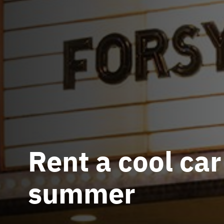
Rent a cool car
summer