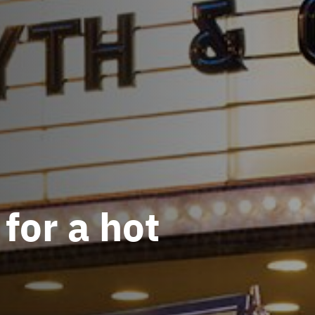
 for a hot