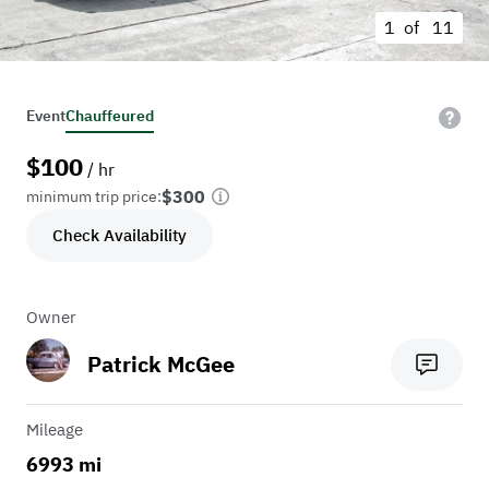
1 of
11
Event
Chauffeured
$
100
/ hr
$300
minimum trip price:
Check Availability
Owner
Patrick McGee
Mileage
6993 mi