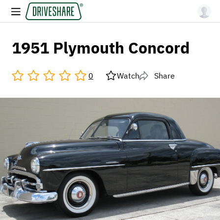
1951 Plymouth Concord
0
Watch
Share