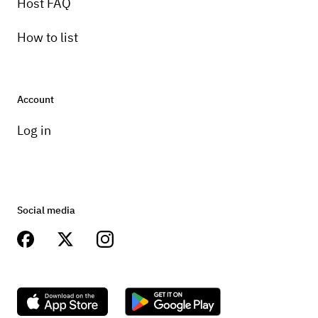
Host FAQ
How to list
Account
Log in
Social media