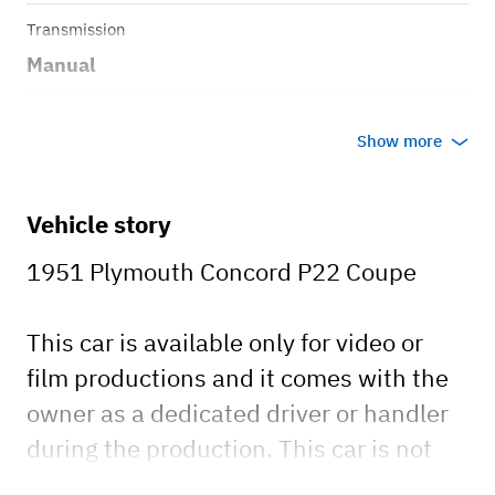
Transmission
Manual
Body style
Show more
Coupe
Vehicle story
1951 Plymouth Concord P22 Coupe
This car is available only for video or
film productions and it comes with the
owner as a dedicated driver or handler
during the production. This car is not
available for rental to individuals.