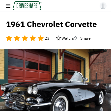
1961 Chevrolet Corvette
23
Watch
Share