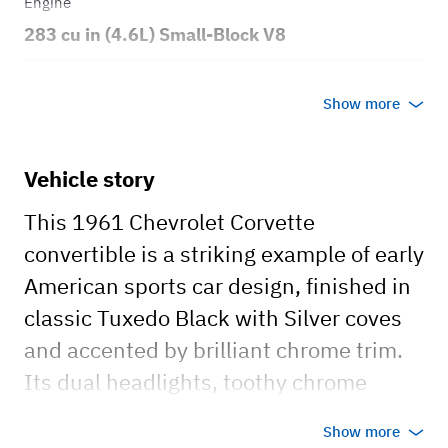
Engine
283 cu in (4.6L) Small-Block V8
Transmission
Show more
Manual
Body style
Vehicle story
Convertible
This 1961 Chevrolet Corvette
convertible is a striking example of early
American sports car design, finished in
classic Tuxedo Black with Silver coves
and accented by brilliant chrome trim.
Its dual headlights, toothy chrome
grille, and sweeping side coves
Show more
highlight the styling cues that made the