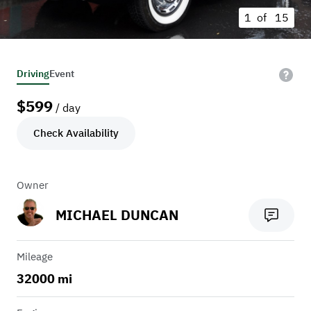
1 of
15
Driving
Event
$
599
/ day
Check Availability
Owner
MICHAEL DUNCAN
Mileage
32000 mi