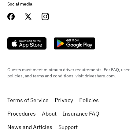
this BEAUTIFUL car and drive around Texas to all
Social media
the different party pods!! It was like bringing
along a celebrity with us! Everyone wanted to
ride with the birthday celebrant in the car. The
owner, Brent, could not have been more amazing
with his advice and help to make it the best
experience EVER!!!
Guests must meet minimum driver requirements. For FAQ, user
policies, and terms and conditions, visit driveshare.com.
+
1
Terms of Service
Privacy
Policies
Procedures
About
Insurance FAQ
May 2, 2021
News and Articles
Support