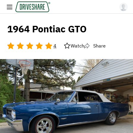
1964 Pontiac GTO
4
Watch
Share