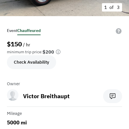
1 of
3
Event
Chauffeured
$
150
/ hr
$200
minimum trip price:
Check Availability
Owner
Victor Breithaupt
Mileage
5000 mi