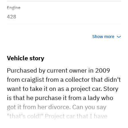
Engine
428
Transmission
Show more
Manual
Body style
Vehicle story
Convertible
Purchased by current owner in 2009
from craiglist from a collector that didn't
want to take it on as a project car. Story
is that he purchase it from a lady who
got it from her divorce. Can you say
"that's cold!" Project car that I have
been upgrading/ replacing each year.