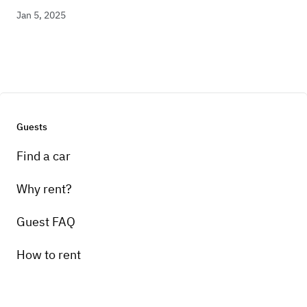
Jan 5, 2025
Guests
Find a car
Why rent?
Guest FAQ
How to rent