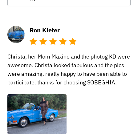
Ron Kiefer
Christa, her Mom Maxine and the photog KD were
awesome. Christa looked fabulous and the pics
were amazing. really happy to have been able to
participate. thanks for choosing SOBEGHIA.