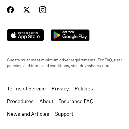
Guests must meet minimum driver requirements. For FAQ, user
policies, and terms and conditions, visit driveshare.com.
Terms of Service
Privacy
Policies
Procedures
About
Insurance FAQ
News and Articles
Support