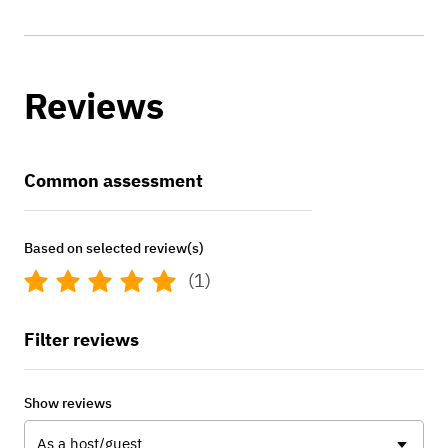
Reviews
Common assessment
Based on selected review(s)
(1)
Filter reviews
Show reviews
As a host/guest