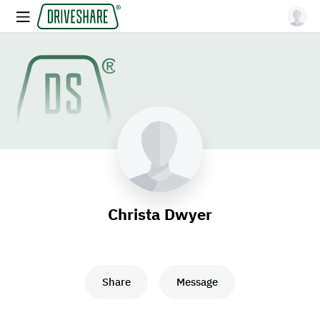
Christa Dwyer
Share
Message