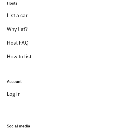
Hosts
List a car
Why list?
Host FAQ
How to list
Account
Log in
Social media