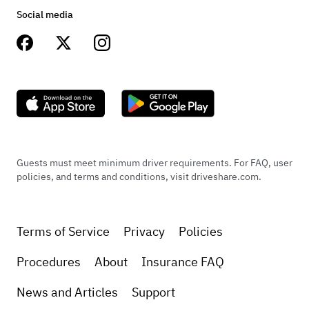
Social media
Guests must meet minimum driver requirements. For FAQ, user
policies, and terms and conditions, visit driveshare.com.
Terms of Service
Privacy
Policies
Procedures
About
Insurance FAQ
News and Articles
Support