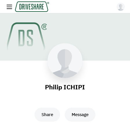
Philip ICHIPI
Share
Message