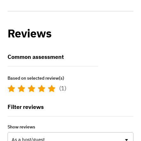
Reviews
Common assessment
Based on selected review(s)
(1)
Filter reviews
Show reviews
As a host/guest