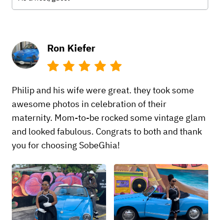
Ron Kiefer
Philip and his wife were great. they took some
awesome photos in celebration of their
maternity. Mom-to-be rocked some vintage glam
and looked fabulous. Congrats to both and thank
you for choosing SobeGhia!