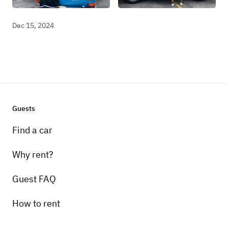
Dec 15, 2024
Guests
Find a car
Why rent?
Guest FAQ
How to rent