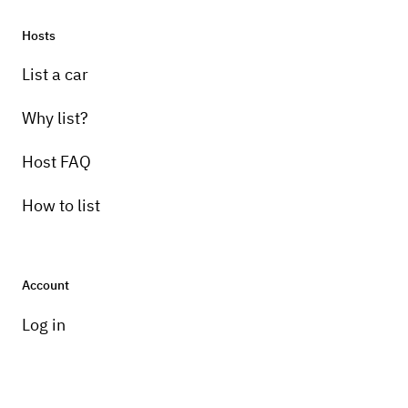
Hosts
List a car
Why list?
Host FAQ
How to list
Account
Log in