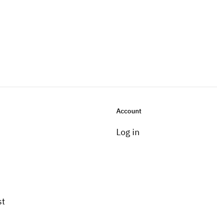
Account
Log in
st