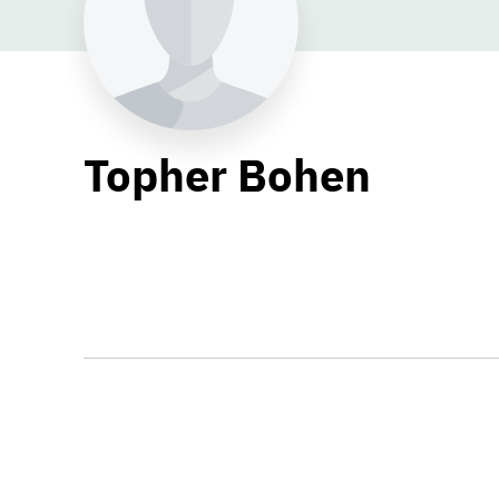
Topher Bohen