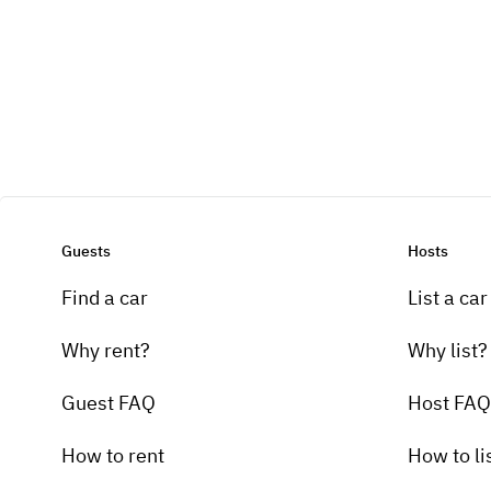
Guests
Hosts
Find a car
List a car
Why rent?
Why list?
Guest FAQ
Host FAQ
How to rent
How to li