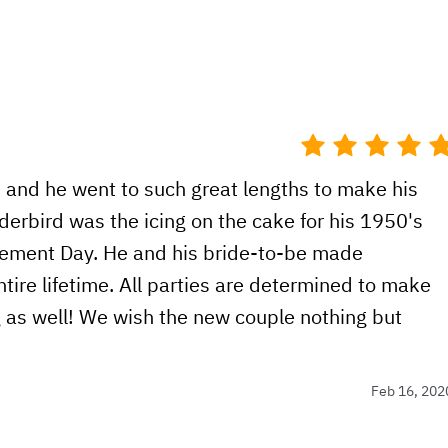
, and he went to such great lengths to make his
derbird was the icing on the cake for his 1950's
ement Day. He and his bride-to-be made
ntire lifetime. All parties are determined to make
g as well! We wish the new couple nothing but
Feb 16, 202