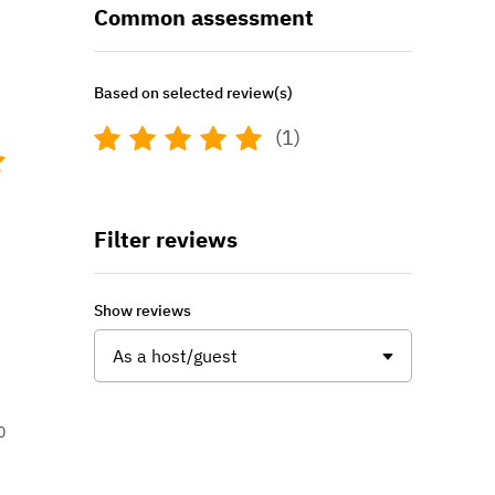
Common assessment
Based on selected review(s)
(1)
Filter reviews
Show reviews
As a host/guest
0