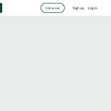
List a car
Sign up
Log in