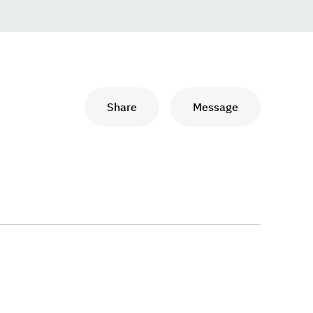
Share
Message