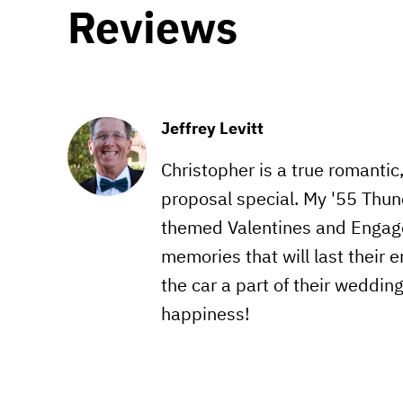
Reviews
Jeffrey Levitt
Christopher is a true romantic
proposal special. My '55 Thun
themed Valentines and Engag
memories that will last their e
the car a part of their weddin
happiness!