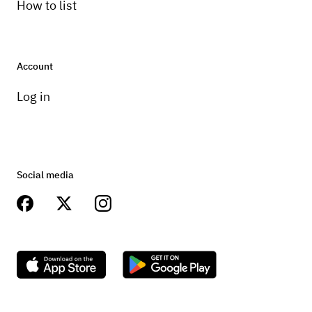
How to list
Account
Log in
Social media