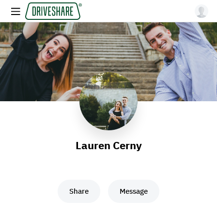
Lauren Cerny
Share
Message