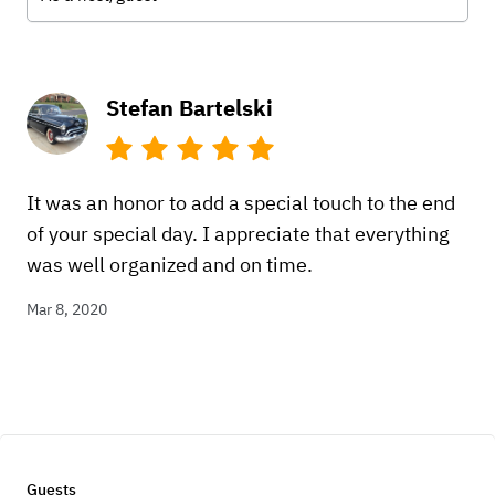
Stefan Bartelski
It was an honor to add a special touch to the end
of your special day. I appreciate that everything
was well organized and on time.
Mar 8, 2020
Guests