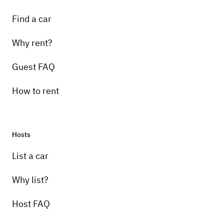
Find a car
Why rent?
Guest FAQ
How to rent
Hosts
List a car
Why list?
Host FAQ