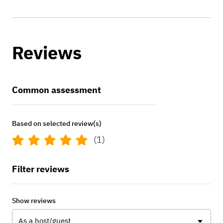
Reviews
Common assessment
Based on selected review(s)
(1)
Filter reviews
Show reviews
As a host/guest