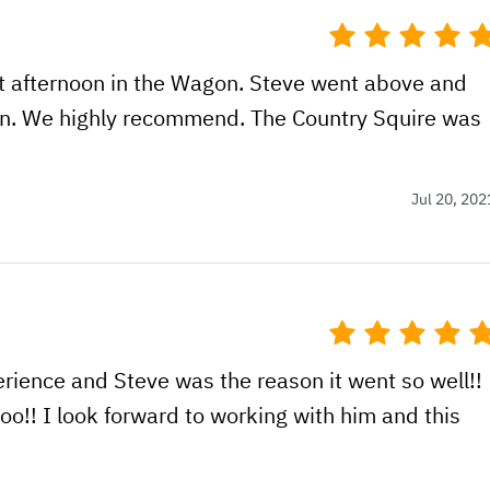
t afternoon in the Wagon. Steve went above and
on. We highly recommend. The Country Squire was
Jul 20, 202
erience and Steve was the reason it went so well!!
o!! I look forward to working with him and this