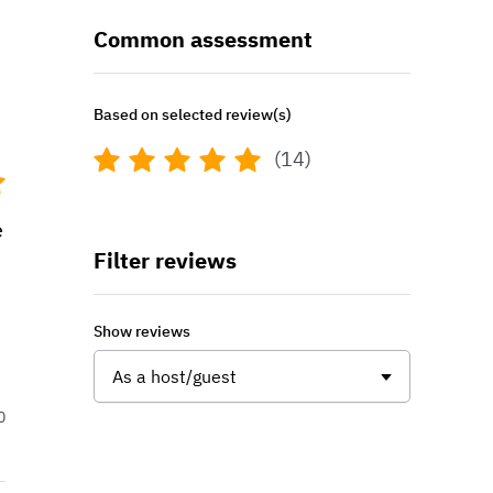
Common assessment
Based on selected review(s)
(14)
e
Filter reviews
Show reviews
As a host/guest
0