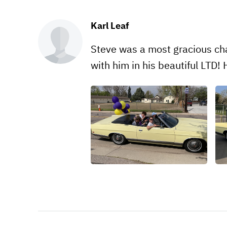
Karl Leaf
Steve was a most gracious cha
with him in his beautiful LTD