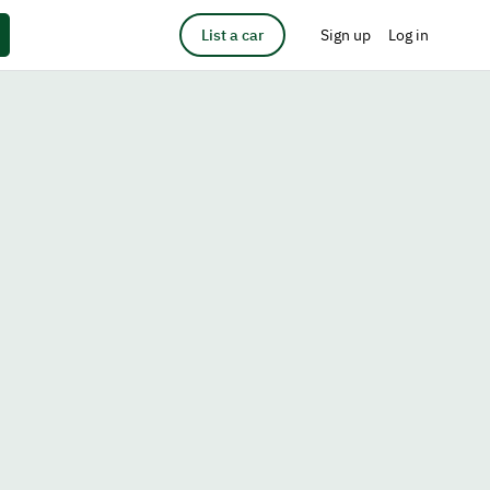
List a car
Sign up
Log in