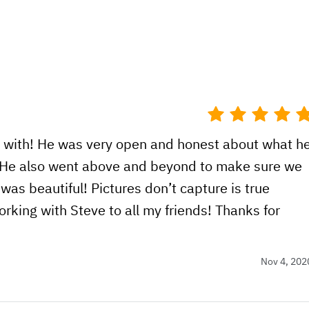
k with! He was very open and honest about what h
r. He also went above and beyond to make sure we
as beautiful! Pictures don’t capture is true
king with Steve to all my friends! Thanks for
Nov 4, 202