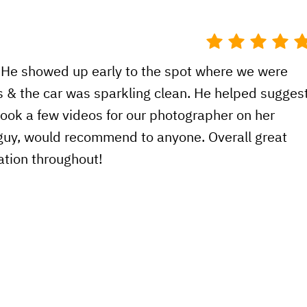
! He showed up early to the spot where we were
 & the car was sparkling clean. He helped sugges
ook a few videos for our photographer on her
 guy, would recommend to anyone. Overall great
tion throughout!