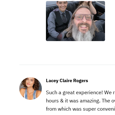
Lacey Claire Rogers
Such a great experience! We re
hours & it was amazing. The o
from which was super conveni