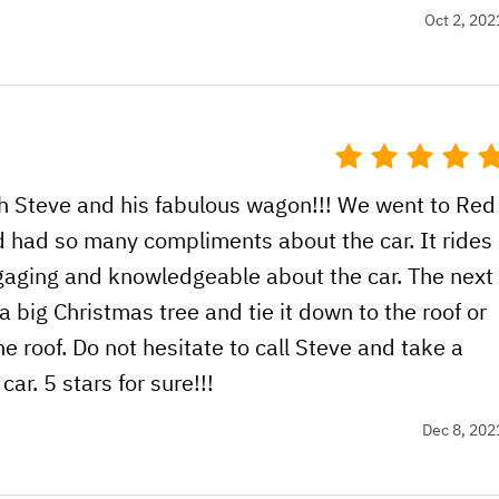
Oct 2, 202
h Steve and his fabulous wagon!!! We went to Red
d had so many compliments about the car. It rides
ngaging and knowledgeable about the car. The next
a big Christmas tree and tie it down to the roof or
he roof. Do not hesitate to call Steve and take a
car. 5 stars for sure!!!
Dec 8, 202