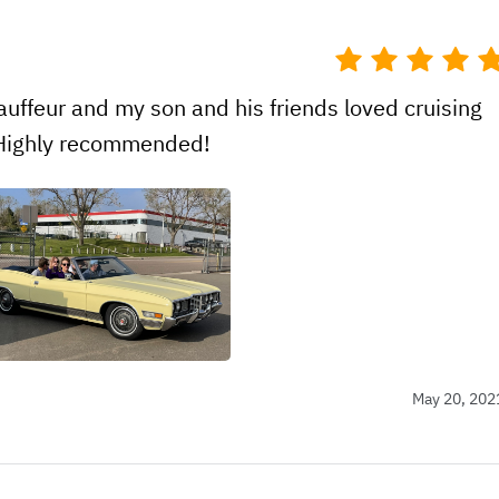
uffeur and my son and his friends loved cruising
! Highly recommended!
May 20, 202