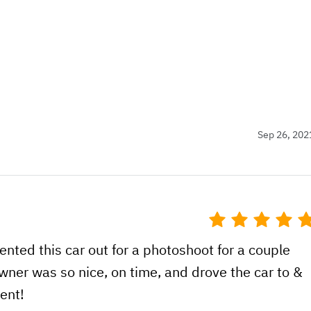
Sep 26, 202
nted this car out for a photoshoot for a couple
wner was so nice, on time, and drove the car to &
ent!