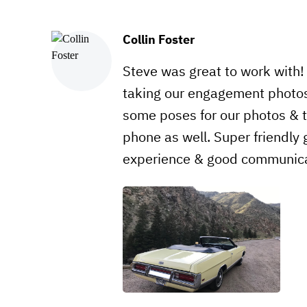
Collin Foster
Steve was great to work with
taking our engagement photos
some poses for our photos & t
phone as well. Super friendly
experience & good communica