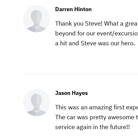
Darren Hinton
Thank you Steve! What a grea
beyond for our event/excursi
a hit and Steve was our hero.
Jason Hayes
This was an amazing first exp
The car was pretty awesome to
service again in the future!!