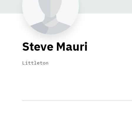
Steve Mauri
Littleton