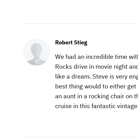
Robert Stieg
We had an incredible time wit
Rocks drive in movie night an
like a dream. Steve is very e
best thing would to either get 
an aunt in a rocking chair on t
cruise in this fantastic vintage 