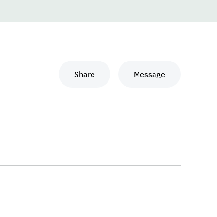
Share
Message