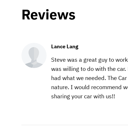
Reviews
Lance Lang
Steve was a great guy to wor
was willing to do with the ca
had what we needed. The Car w
nature. I would recommend wor
sharing your car with us!!