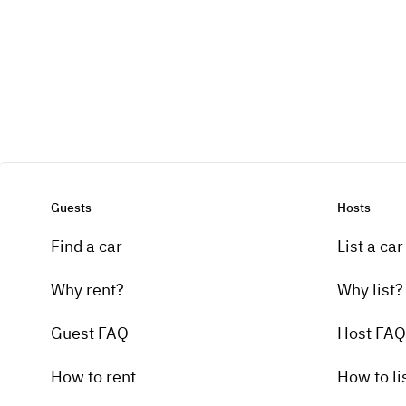
Guests
Hosts
Find a car
List a car
Why rent?
Why list?
Guest FAQ
Host FAQ
How to rent
How to li