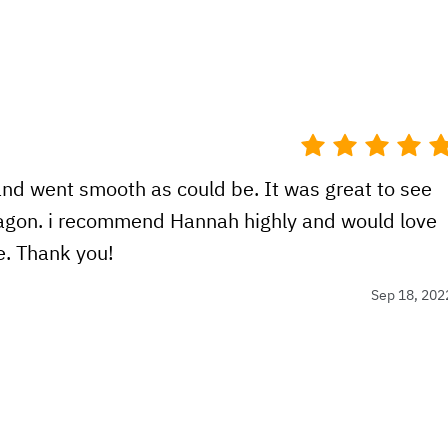
nd went smooth as could be. It was great to see
gon. i recommend Hannah highly and would love
e. Thank you!
Sep 18, 202