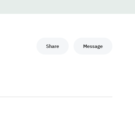
Share
Message