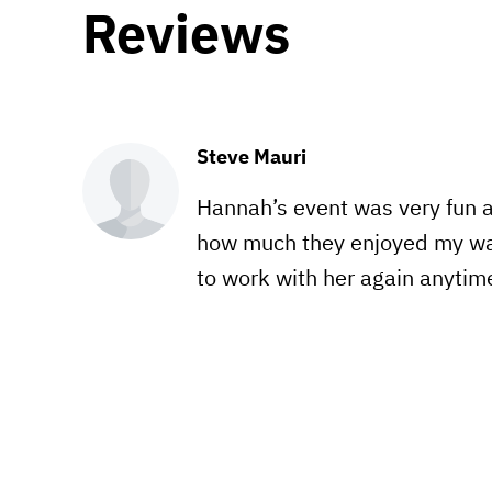
Reviews
Steve Mauri
Hannah’s event was very fun a
how much they enjoyed my wa
to work with her again anytim