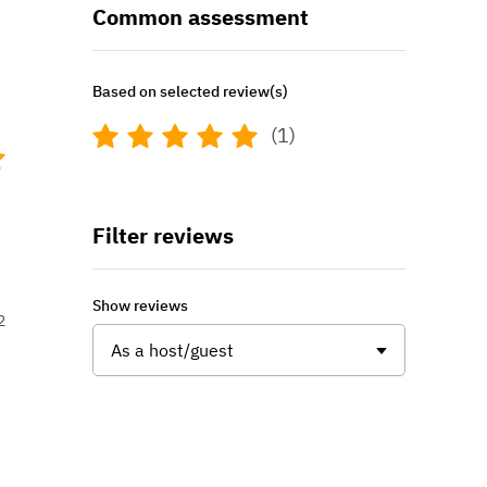
Common assessment
Based on selected review(s)
(1)
Filter reviews
Show reviews
2
As a host/guest