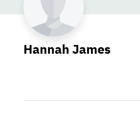
Hannah James