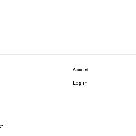
Account
Log in
st