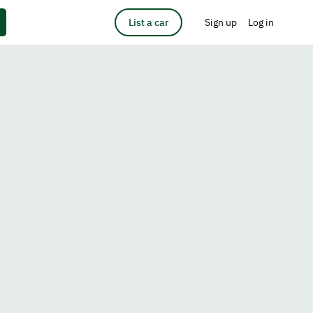
List a car
Sign up
Log in