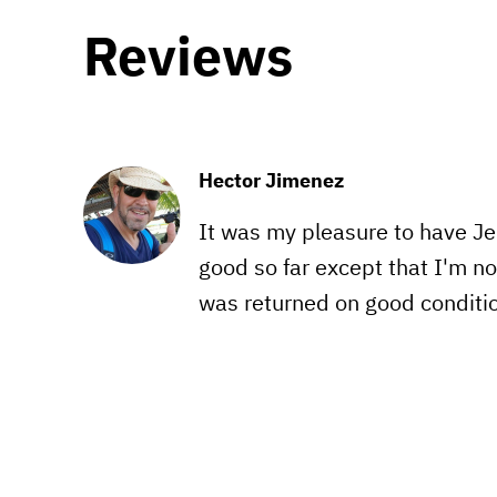
Reviews
Hector Jimenez
It was my pleasure to have Jen
good so far except that I'm no
was returned on good conditio