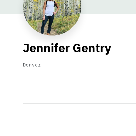
Jennifer Gentry
Denver