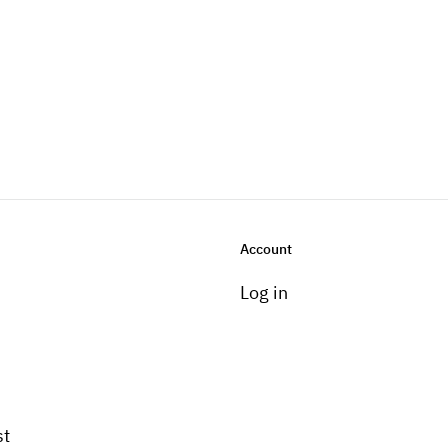
Account
Log in
st