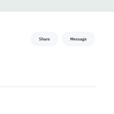
Share
Message