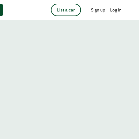
List a car
Sign up
Log in