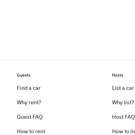
Guests
Hosts
Find a car
List a car
Why rent?
Why list?
Guest FAQ
Host FAQ
How to rent
How to li