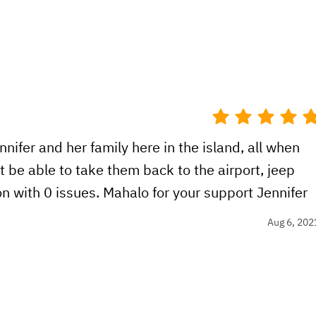
nifer and her family here in the island, all when
t be able to take them back to the airport, jeep
n with 0 issues. Mahalo for your support Jennifer
Aug 6, 202