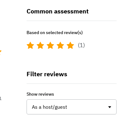
Common assessment
Based on selected review(s)
(1)
Filter reviews
Show reviews
1
As a host/guest