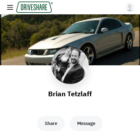
Brian Tetzlaff
Share
Message