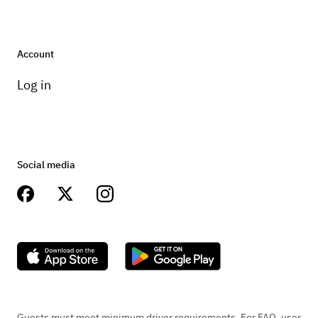
Account
Log in
Social media
Guests must meet minimum driver requirements. For FAQ, user