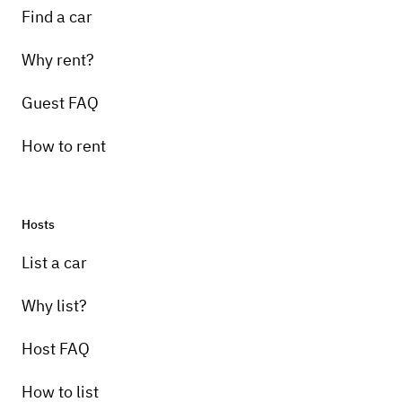
Find a car
Why rent?
Guest FAQ
How to rent
Hosts
List a car
Why list?
Host FAQ
How to list