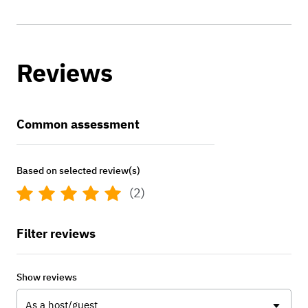
Reviews
Common assessment
Based on selected review(s)
(2)
Filter reviews
Show reviews
As a host/guest