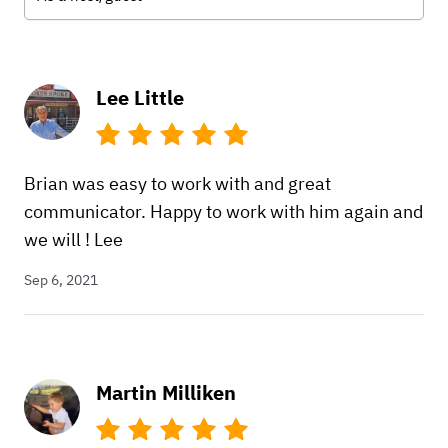
Lee Little
Brian was easy to work with and great
communicator. Happy to work with him again and
we will ! Lee
Sep 6, 2021
Martin Milliken