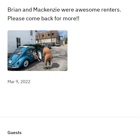
Brian and Mackenzie were awesome renters.
Please come back for more!!
Mar 9, 2022
Guests