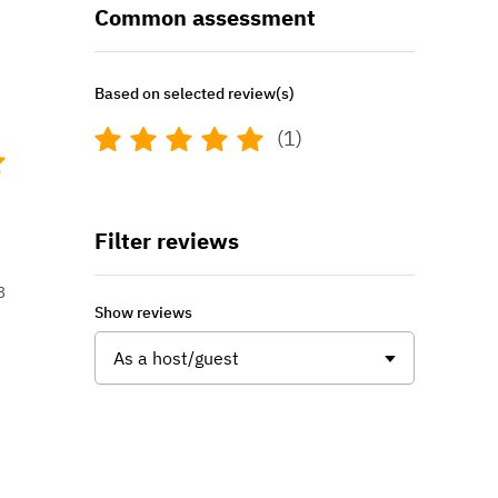
Common assessment
Based on selected review(s)
(1)
Filter reviews
3
Show reviews
As a host/guest