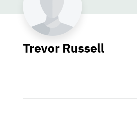
Trevor Russell