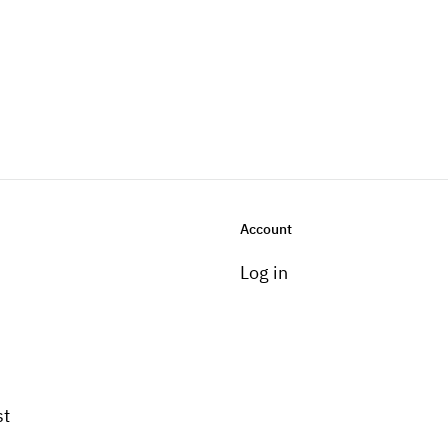
Account
Log in
st