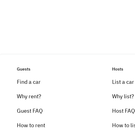
Guests
Hosts
Find a car
List a car
Why rent?
Why list?
Guest FAQ
Host FAQ
How to rent
How to li