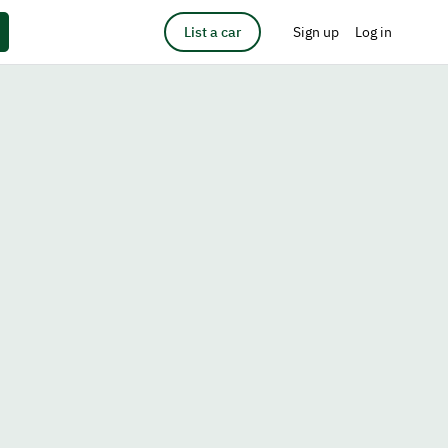
List a car
Sign up
Log in