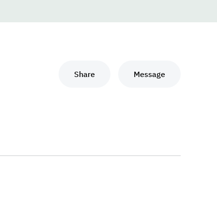
Share
Message