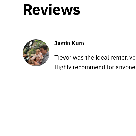
Reviews
Justin Kurn
Trevor was the ideal renter. v
Highly recommend for anyone r