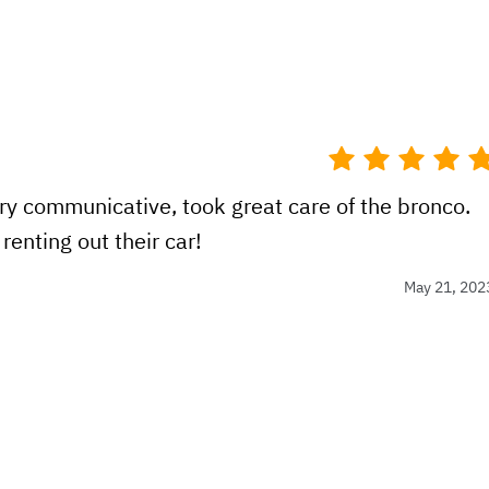
ery communicative, took great care of the bronco.
enting out their car!
May 21, 202